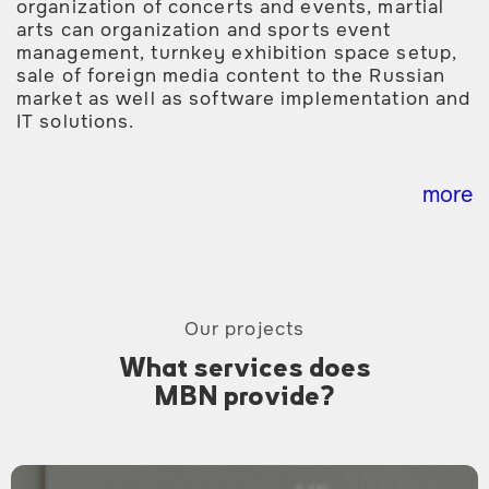
organization of concerts and events, martial
arts can organization and sports event
management, turnkey exhibition space setup,
sale of foreign media content to the Russian
market as well as software implementation and
IT solutions.
more
Our projects
What services does
MBN provide?