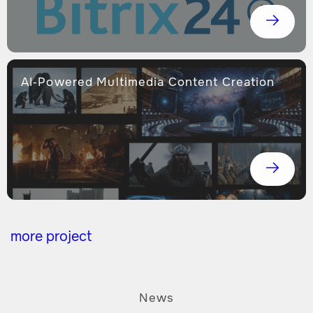
AI-Powered Multimedia Content Creation
more project
News