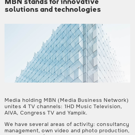
MBN stands for innovative
solutions and technologies
Media holding MBN (Media Business Network)
unites 4 TV channels: 1HD Music Television,
AIVA, Congress TV and Yampik.
We have several areas of activity: consultancy
management, own video and photo production,