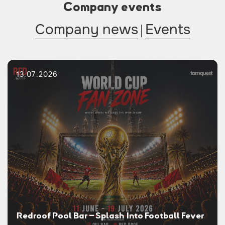
Company events
Company news
|
Events
13.07.2026
Redroof Pool Bar – Splash Into Football Fever