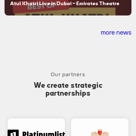
Atul Khatri Live in Dubai – Emirates Theatre
more news
Our partners
We create strategic
partnerships