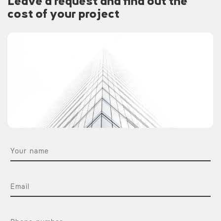
Leave a request and find out the
cost of your project