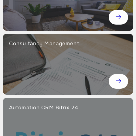
Consultancy Management
Automation CRM Bitrix 24