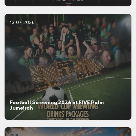
13.07.2026
Football Screening 2026 at FIVE Palm
Jumeirah