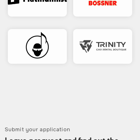
Submit your application