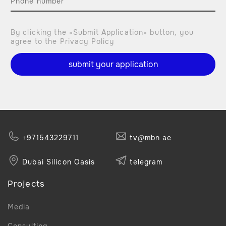
By clicking the «Submit Application» button, you
agree to the Privacy Policy
submit your application
+971543229711
tv@mbn.ae
Dubai Silicon Oasis
telegram
Projects
Media
Consulting