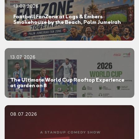
13.07.2026
Football FanZone at Logs & Embers
Smokehouse by the Beach, Palm Jumeirah
13.07.2026
The Ultimate World Cup Rooftop Experience
at garden on 8
08.07.2026