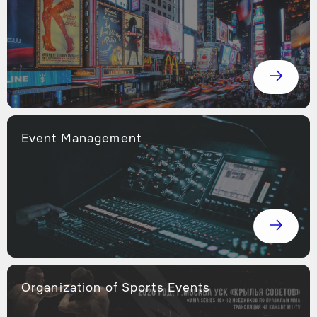
Event Management
Оrganization of Sports Events