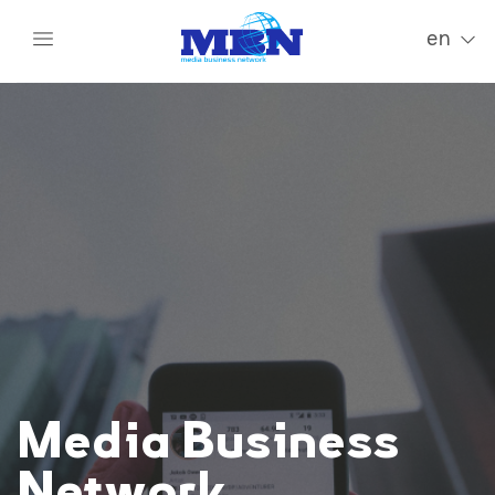
en
Media Business
Network