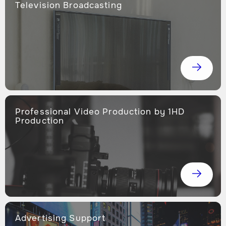
Television Broadcasting
Professional Video Production by 1HD
Production
Advertising Support