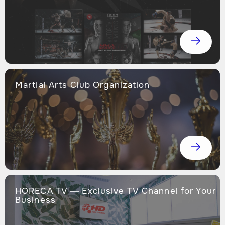
Martial Arts Club Organization
HORECA TV — Exclusive TV Channel for Your
Business