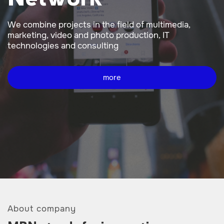
We combine projects in the field of multimedia,
marketing, video and photo production, IT
technologies and consulting
more
About company